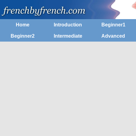
Home
Introduction
Beginner1
Beginner2
Intermediate
Advanced