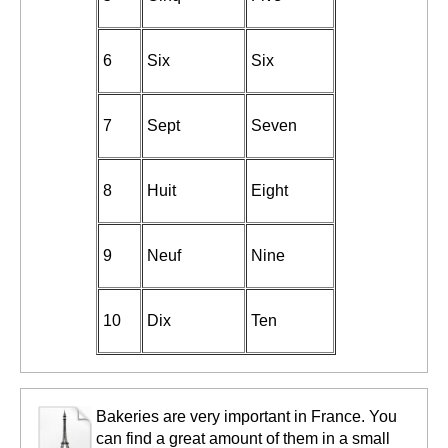
6
Six
Six
7
Sept
Seven
8
Huit
Eight
9
Neuf
Nine
10
Dix
Ten
Bakeries are very important in France. You
can find a great amount of them in a small