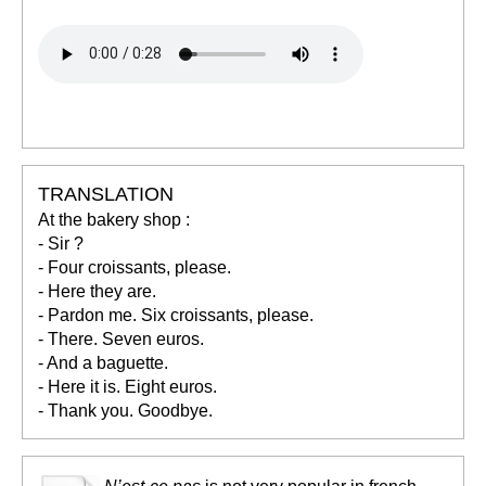
TRANSLATION
At the bakery shop :
- Sir ?
- Four croissants, please.
- Here they are.
- Pardon me. Six croissants, please.
- There. Seven euros.
- And a baguette.
- Here it is. Eight euros.
- Thank you. Goodbye.