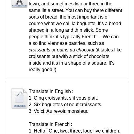
town, and sometimes two or three in the
same little street. You can buy there different
sorts of bread, the most important is of
course what we call la baguette. It’s a bread
shaped in a long and thin stick. Some
people think it’s typically French… We can
also find viennese pastries, such as
croissants
or
pains au chocolat
(it tastes like
croissants but with a stick of chocolate
inside and it’s in a shape of a square. It’s
really good !)
Translate in English :
1. Cinq croissants, s’il vous plait.
2. Six baguettes et neuf croissants.
3. Voici. Au revoir, monsieur.
Translate in French :
1. Hello ! One, two, three, four, five children.