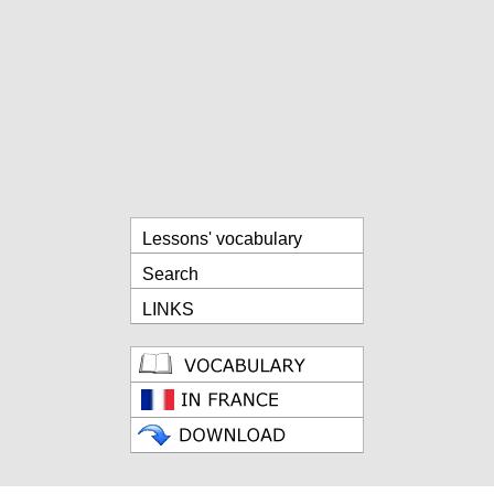
Lessons' vocabulary
Search
LINKS