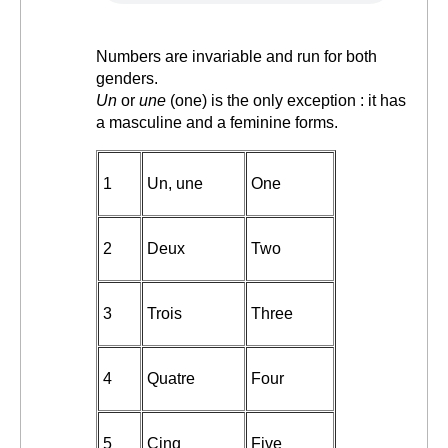
Numbers are invariable and run for both
genders.
Un
or
une
(one) is the only exception : it has
a masculine and a feminine forms.
1
Un, une
One
2
Deux
Two
3
Trois
Three
4
Quatre
Four
5
Cinq
Five