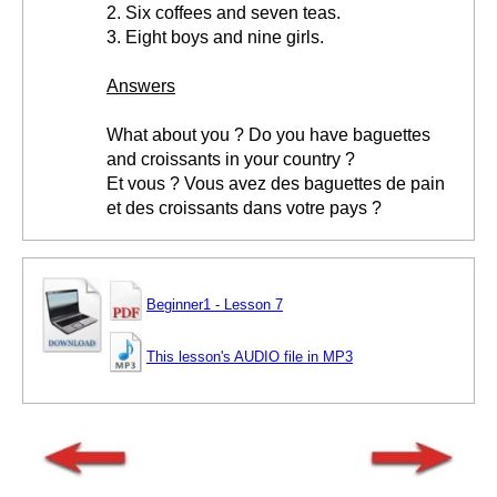
2. Six coffees and seven teas.
3. Eight boys and nine girls.
Answers
What about you ? Do you have baguettes
and croissants in your country ?
Et vous ? Vous avez des baguettes de pain
et des croissants dans votre pays ?
Beginner1 - Lesson 7
This lesson's AUDIO file in MP3