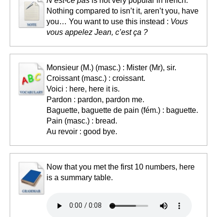
N’est-ce pas
is not very popular in french.
Nothing compared to isn’t it, aren’t you, have
you… You want to use this instead :
Vous
vous appelez Jean, c’est ça ?
Monsieur (M.) (masc.) : Mister (Mr), sir.
Croissant (masc.) : croissant.
Voici : here, here it is.
Pardon : pardon, pardon me.
Baguette, baguette de pain (fém.) : baguette.
Pain (masc.) : bread.
Au revoir : good bye.
Now that you met the first 10 numbers, here
is a summary table.