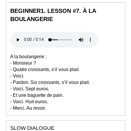
BEGINNER1. LESSON #7. À LA
BOULANGERIE
A la boulangerie :
- Monsieur ?
- Quatre croissants, s’il vous plait.
- Voici.
- Pardon. Six croissants, s’il vous plait.
- Voici. Sept euros.
- Et une baguette de pain.
- Voici. Huit euros.
- Merci. Au revoir.
SLOW DIALOGUE