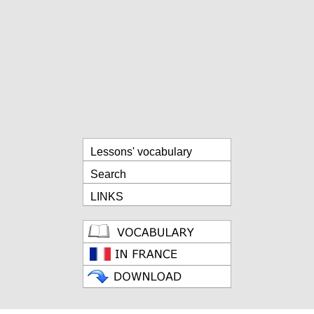
Lessons' vocabulary
Search
LINKS