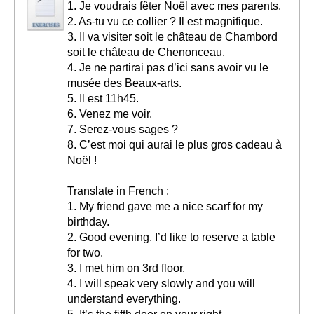
1. Je voudrais fêter Noël avec mes parents.
2. As-tu vu ce collier ? Il est magnifique.
3. Il va visiter soit le château de Chambord
soit le château de Chenonceau.
4. Je ne partirai pas d’ici sans avoir vu le
musée des Beaux-arts.
5. Il est 11h45.
6. Venez me voir.
7. Serez-vous sages ?
8. C’est moi qui aurai le plus gros cadeau à
Noël !
Translate in French :
1. My friend gave me a nice scarf for my
birthday.
2. Good evening. I’d like to reserve a table
for two.
3. I met him on 3rd floor.
4. I will speak very slowly and you will
understand everything.