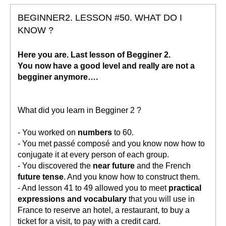
BEGINNER2. LESSON #50. WHAT DO I
KNOW ?
Here you are. Last lesson of Begginer 2.
You now have a good level and really are not a
begginer anymore….
What did you learn in Begginer 2 ?
- You worked on
numbers
to 60.
- You met passé composé and you know now how to
conjugate it at every person of each group.
- You discovered the
near future
and the French
future tense
. And you know how to construct them.
- And lesson 41 to 49 allowed you to meet
practical
expressions and vocabulary
that you will use in
France to reserve an hotel, a restaurant, to buy a
ticket for a visit, to pay with a credit card.