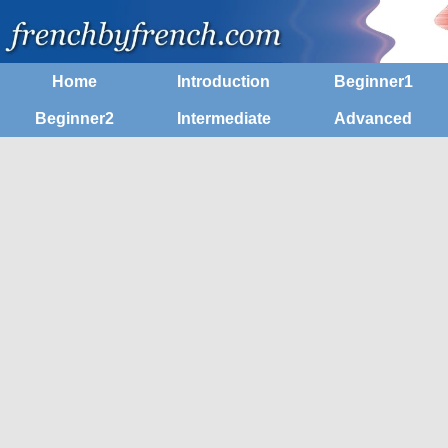
Home
Introduction
Beginner1
Beginner2
Intermediate
Advanced