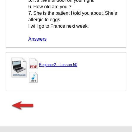
5. It’s the fifth door on your right.
6. How old are you ?
7. She is the patient I told you about. She’s
allergic to eggs.
I will go to France next week.
Answers
Beginner2 - Lesson 50