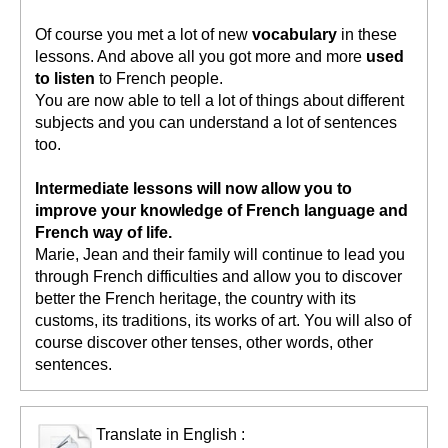
Of course you met a lot of new
vocabulary
in these
lessons. And above all you got more and more
used
to listen
to French people.
You are now able to tell a lot of things about different
subjects and you can understand a lot of sentences
too.
Intermediate lessons will now allow you to
improve your knowledge of French language and
French way of life.
Marie, Jean and their family will continue to lead you
through French difficulties and allow you to discover
better the French heritage, the country with its
customs, its traditions, its works of art. You will also of
course discover other tenses, other words, other
sentences.
Translate in English :