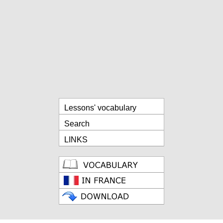
Lessons' vocabulary
Search
LINKS