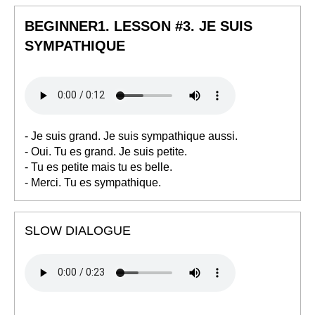
BEGINNER1. LESSON #3. JE SUIS
SYMPATHIQUE
- Je suis grand. Je suis sympathique aussi.
- Oui. Tu es grand. Je suis petite.
- Tu es petite mais tu es belle.
- Merci. Tu es sympathique.
SLOW DIALOGUE