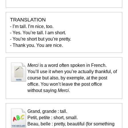
TRANSLATION
- I’m tall. I’m nice, too.
- Yes. You’re tall. I am short.
- You’re short but you’re pretty.
- Thank you. You are nice.
Merci
is a word often spoken in French.
You’ll use it when you’re actually thankful, of
course but also, by exemple, at the post
office. You won’t leave the post office
without saying
Merci
.
Grand, grande : tall.
Petit, petite : short, small.
Beau, belle : pretty, beautiful (for something