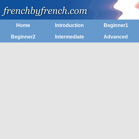
Home
Introduction
Beginner1
Beginner2
Intermediate
Advanced