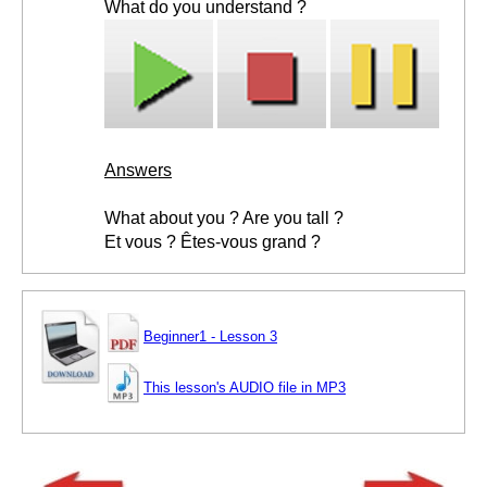
What do you understand ?
Answers
What about you ? Are you tall ?
Et vous ? Êtes-vous grand ?
Beginner1 - Lesson 3
This lesson's AUDIO file in MP3