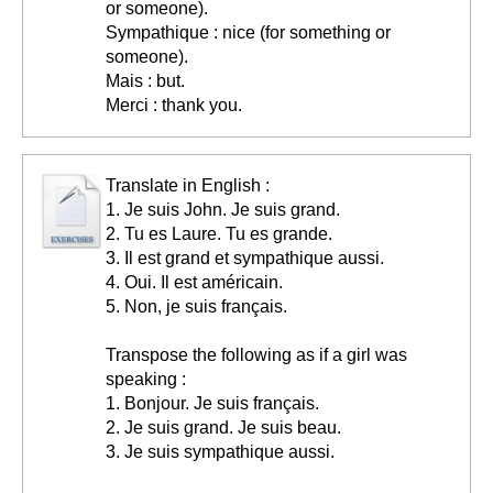
or someone).
Sympathique : nice (for something or
someone).
Mais : but.
Merci : thank you.
Translate in English :
1. Je suis John. Je suis grand.
2. Tu es Laure. Tu es grande.
3. Il est grand et sympathique aussi.
4. Oui. Il est américain.
5. Non, je suis français.
Transpose the following as if a girl was
speaking :
1. Bonjour. Je suis français.
2. Je suis grand. Je suis beau.
3. Je suis sympathique aussi.