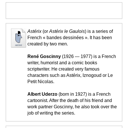
Astérix
(or
Astérix le Gaulois
) is a series of
French « bandes dessinées ». It has been
created by two men.
René Goscinny
(1926 — 1977) is a French
writer, humorist and a comic books
scriptwriter. He created very famous
characters such as Astérix, Iznogoud or Le
Petit Nicolas.
Albert Uderzo
(born in 1927) is a French
cartoonist. After the death of his friend and
work partner Goscinny, he also took over the
job of writing the series.