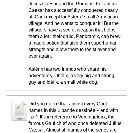
Julius Caesar and the Romans. For Julius
Caesar has successfully conquered nearly
all Gaul except for Astérix’ small Armorican
village. And he wants to conquer it ! But the
villagers have a secret weapon that helps
them a lot : their druid, Panoramix, can brew
a magic potion that give them superhuman
strength and allow them to resist over and
over again.
Astérix has two friends who share his
adventures, Obélix, a very big and strong
guy and Idéfix, a small white dog.
Did you notice that almost every Gaul
names in this « bande dessinée » end with
–ix
? It’s in reference to Vercingetorix, the
famous Gaul chief who once defeated Julius
Caesar. Almost all names of the series are