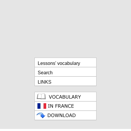
Lessons' vocabulary
Search
LINKS