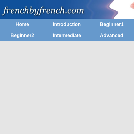
Home
Introduction
Beginner1
Beginner2
Intermediate
Advanced