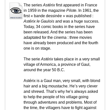
The series
Astérix
first appeared in France
in 1959 in the magazine
Pilote
. In 1961, the
first « bande dessinée » was published :
Astérix le Gaulois
and was a huge success.
Today, 34 comic books in the series have
been released. And the series has been
adaptated for the cinema : three movies
have already been produced and the fourth
one is on stage.
The serie
Astérix
takes place in a very small
village of Armorica, a province of Gaul,
around the year 50 B.C.
Astérix is a Gaul man, very small, with blond
hair and a big moustache. He’s very clever
and shrewd. That’s why he’s always asked
to help the people of his village going
through adventures and problems. Most of
the time, the villagers have to fight against