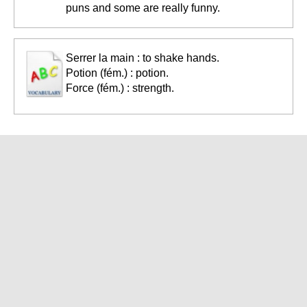
puns and some are really funny.
Serrer la main : to shake hands.
Potion (fém.) : potion.
Force (fém.) : strength.